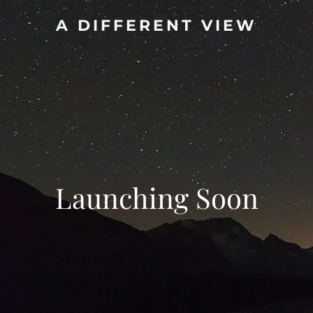
A DIFFERENT VIEW
Launching Soon